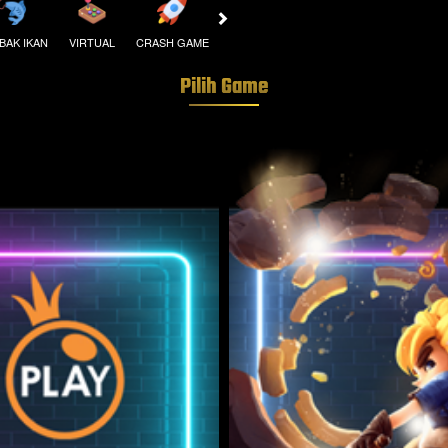
BAK IKAN
VIRTUAL
CRASH GAME
Pilih Game