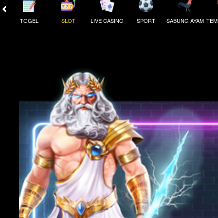
TOGEL
SLOT
LIVE CASINO
SPORT
SABUNG AYAM
TEM